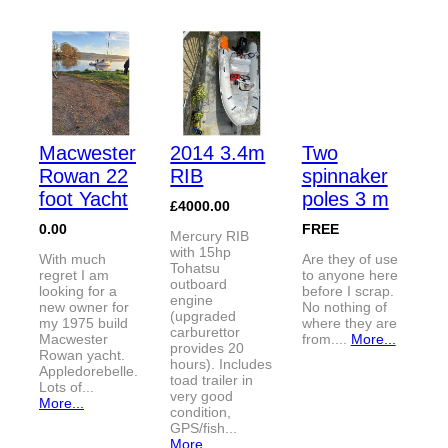
Macwester
2014 3.4m
Two
Rowan 22
RIB
spinnaker
foot Yacht
poles 3 m
£4000.00
0.00
FREE
Mercury RIB
with 15hp
With much
Are they of use
Tohatsu
regret I am
to anyone here
outboard
looking for a
before I scrap.
engine
new owner for
No nothing of
(upgraded
my 1975 build
where they are
carburettor
Macwester
from....
More...
provides 20
Rowan yacht.
hours). Includes
Appledorebelle.
toad trailer in
Lots of...
very good
More...
condition,
GPS/fish...
More...