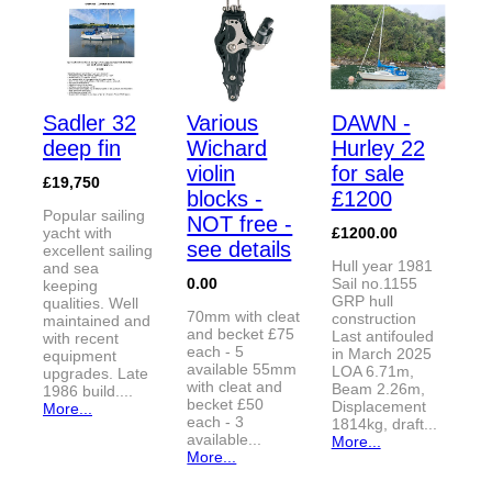
Sadler 32
Various
DAWN -
deep fin
Wichard
Hurley 22
violin
for sale
£19,750
blocks -
£1200
Popular sailing
NOT free -
yacht with
£1200.00
see details
excellent sailing
Hull year 1981
and sea
0.00
Sail no.1155
keeping
GRP hull
qualities. Well
70mm with cleat
construction
maintained and
and becket £75
Last antifouled
with recent
each - 5
in March 2025
equipment
available 55mm
LOA 6.71m,
upgrades. Late
with cleat and
Beam 2.26m,
1986 build....
becket £50
Displacement
More...
each - 3
1814kg, draft...
available...
More...
More...