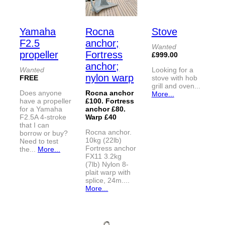
Yamaha
Rocna
Stove
F2.5
anchor;
Wanted
propeller
Fortress
£999.00
anchor;
Wanted
Looking for a
nylon warp
FREE
stove with hob
grill and oven...
Does anyone
Rocna anchor
More...
have a propeller
£100. Fortress
for a Yamaha
anchor £80.
F2.5A 4-stroke
Warp £40
that I can
Rocna anchor.
borrow or buy?
10kg (22lb)
Need to test
Fortress anchor
the...
More...
FX11 3.2kg
(7lb) Nylon 8-
plait warp with
splice, 24m....
More...