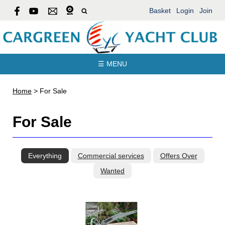
Basket
Login
Join
☰ MENU
Home
>
For Sale
For Sale
Everything
Commercial services
Offers Over
Wanted