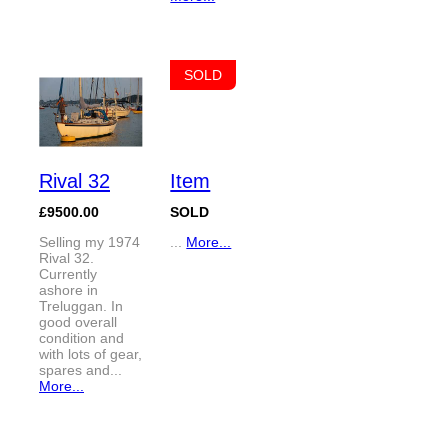
SOLD
Rival 32
Item
£9500.00
SOLD
Selling my 1974
...
More...
Rival 32.
Currently
ashore in
Treluggan. In
good overall
condition and
with lots of gear,
spares and...
More...