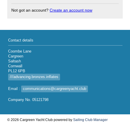
Not got an account?
Create an account now
Contact details
Coombe Lane
Cargreen
Saltash
Cornwall
PL12 6PB
///advancing.bronzes.inflates
Email :
communications@cargreenyacht.club
Company No. 05121798
© 2026 Cargreen Yacht Club
powered by
Sailing Club Manager