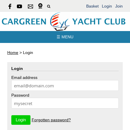
Basket
Login
Join
☰ MENU
Home
>
Login
Login
Email address
Password
Forgotten password?